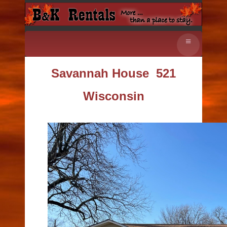
≡
Savannah House
521
Wisconsin