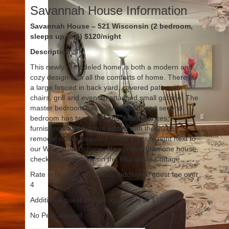
Savannah House Information
Savannah House – 521 Wisconsin (2 bedroom,
sleeps up to 4) $120/night
Description
This newly remodeled home is both a modern and
cozy design with all the comforts of home. There is
a large fenced in back yard, covered patio with
chairs, grill and even an attached small garage. The
master bedroom has a queen bed, and second
bedroom has two twin beds. All appliances,
furnishings and fixtures added with the 2022
remodel of this beautiful home that sits right next to
our Wisconsin Cottage. Need more than one house,
check for availability on the Wisconsin Cottage.
Rate is based on 4 guests, additional guest fee over
4
Additional guest charge applicable at $10/day
No Pets allowed