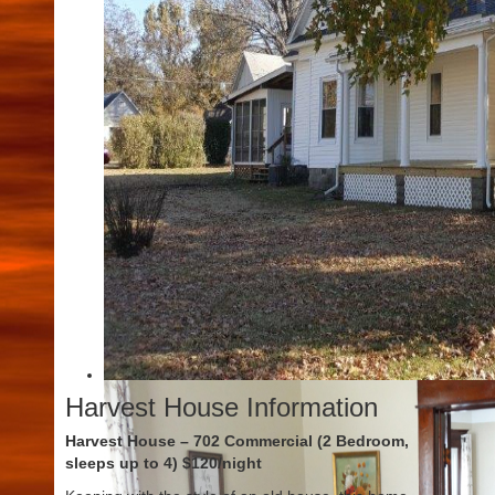
Harvest House Information
Harvest House – 702 Commercial (2 Bedroom,
sleeps up to 4) $120/night