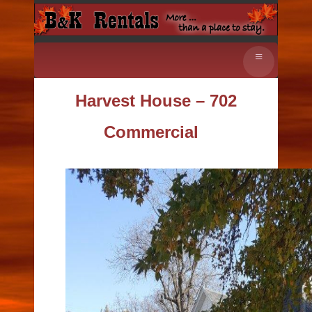
≡
Harvest House – 702
Commercial