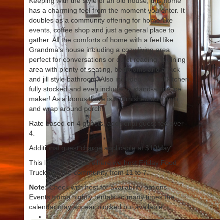
Keeping with the style of an old house, this home
has a charming feel from the moment you enter. It
doubles as a community offering for home-like
events, coffee shop and just a general place to
gather. All the comforts of home with a feel like
Grandma's house including a cozy living area
perfect for conversations or quiet reading, a dining
area with plenty of seating, bedrooms and a jack
and jill style bathroom. Also included is a full kitchen,
fully stocked and even includes a stand-alone ice
maker! As a bonus there is a furnished sunroom
and wrap around porch.
Rate based on 4 guests, additional guest fee over
4.
Additional guest charge applicable at $10/day.
This location is also where we host Friday Food
Trucks for the community from 11 to 7.
Note:
Check with host for availability options.
Events trump nightly rentals so many times the
calendar may appear blocked but available.